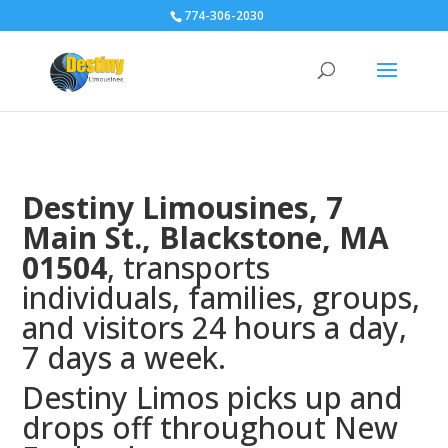
774-306-2030
Destiny Limousines, 7
Main St.,
Blackstone, MA
01504
, transports
individuals, families, groups,
and visitors 24 hours a day,
7 days a week.
Destiny Limos picks up and
drops off throughout New