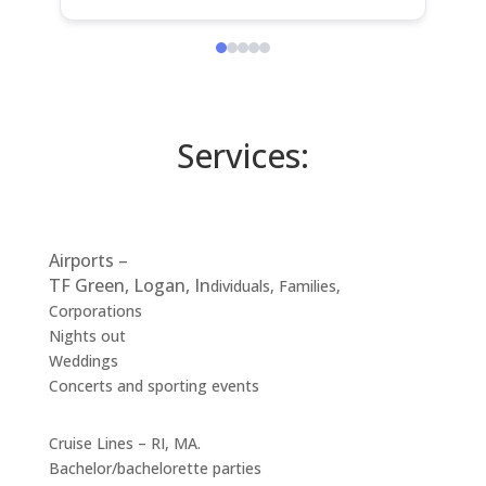
I 100 percent would recommend!!!
H
Thank you George
a
H
s
c
Services:
Airports –
TF Green, Logan, In
dividuals, Families,
Corporations
Nights out
Weddings
Concerts and sporting events
Cruise Lines – RI, MA.
Bachelor/bachelorette parties