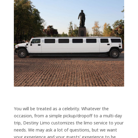
You will be treated as a celebrity. Whatever the
occasion, from a simple pickup/dropoff to a multi-day
trip, Destiny Limo customizes the limo service to your
needs. We may ask a lot of questions, but we want
your experience and your guests’ experience to be