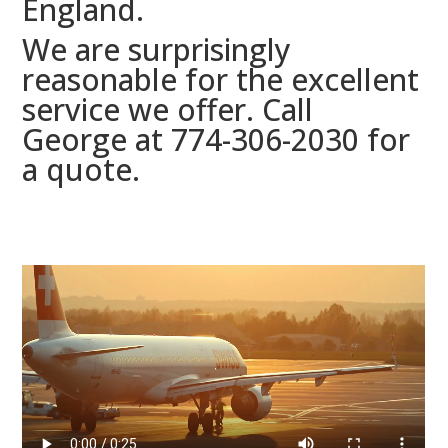
England.
We are surprisingly
reasonable for the excellent
service we offer. Call
George at 774-306-2030 for
a quote.