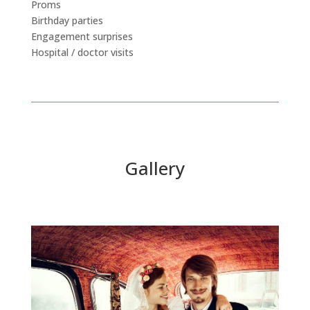
Proms
Birthday parties
Engagement surprises
Hospital / doctor visits
Gallery