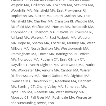
Walpole MA, Holliston MA, Foxboro MA, Seekonk MA,
Woodville MA, Mansfield MA, East Providence RI,
Hopkinton MA, Sutton MA, South Grafton MA, East
Mansfield MA, Chartley MA, Cranston RI, Walpole MA,
Medfield MA, Grafton MA, Norton MA, Rehoboth MA,
Thompson CT, Sherborn MA, Clayville RI, Riverside RI,
Ashland MA, Warwick RI, East Walpole MA, Webster
MA, Hope RI, Sharon MA, Foster RI, Millbury MA, West
Millbury MA, North Grafton MA, Westborough MA,
Framingham MA, Dover MA, Barrington RI, Oxford
MA, Norwood MA, Putnam CT, East Killingly CT,
Dayville CT, North Dighton MA, Westwood MA, Natick
MA, Worcester MA, Auburn MA, Canton MA, Warren
RI, Shrewsbury MA, North Oxford MA, Dighton MA,
Swansea MA, Danielson CT, Needham MA, Dedham
MA, Sterling CT, Cherry Valley MA, Somerset MA,
Hyde Park MA, Readville MA, West Roxbury MA,
Moosup CT, Fall River MA, Roslindale MA, Worcester
and surrounding towns, too.