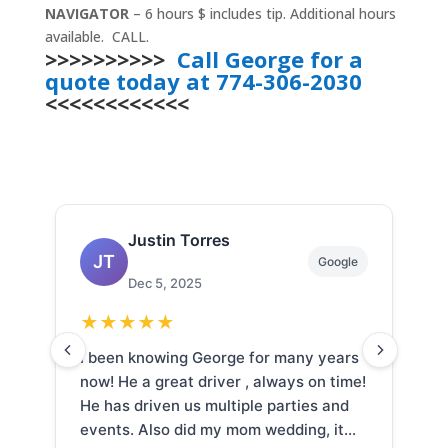
NAVIGATOR
– 6 hours $ includes tip. Additional hours
available. CALL.
>>>>>>>>>>
Call George for a
quote today at 774-306-2030
<<<<<<<<<<<<
Samantha Cusack
SC
Google
Nov 16, 2025
★
★
★
★
★
s
We hired destiny limo for our wedding.
G
e!
And the service was absolutely
a
outstanding. Everything on time, great
f
professionalism, so kind and courteous.
w