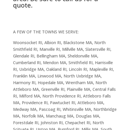
quote.
A FEW OF THE TOWNS WE SERVE:
Woonsocket RI, Albion RI, Blackstone MA, North
Smithfield RI, Manville RI, Millville MA, Slatersville RI,
Glendale RI, Bellingham MA, Sheldonville MA,
Cumberland RI, Mendon MA, Smithfield RI, Harrisville
RI, Uxbridge MA, Oakland RI, Lincoln RI, Mapleville RI,
Franklin MA, Linwood MA, North Uxbridge MA,
Harmony RI, Hopedale MA, Wrentham MA, North
Attleboro MA, Greenville RI, Plainville MA, Central Falls
RI, Milford MA, North Providence RI, Attleboro Falls
MA, Providence RI, Pawtucket RI, Attleboro MA,
Medway MA, Pascoag RI, Whitinsville MA, Northbridge
MA, Norfolk MA, Manchaug MA, Douglas MA,
Forestdale RI, Johnston RI, Chepachet RI, North
Scituate RI, Upton MA, Rumford RI, Millis MA, South