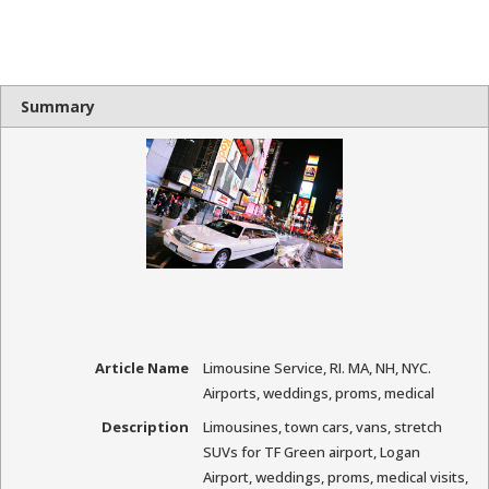
Summary
Article Name
Limousine Service, RI. MA, NH, NYC.
Airports, weddings, proms, medical
Description
Limousines, town cars, vans, stretch
SUVs for TF Green airport, Logan
Airport, weddings, proms, medical visits,