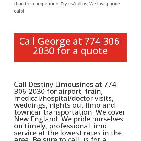
than the competition. Try us/call us. We love phone
calls!
Call George at 774-306-
2030 for a quote
Call Destiny Limousines at 774-
306-2030 for airport, train,
medical/hospital/doctor visits,
weddings, nights out limo and
towncar transportation. We cover
New England. We pride ourselves
on timely, professional limo
service at the lowest rates in the
area. Be sure to call us for a