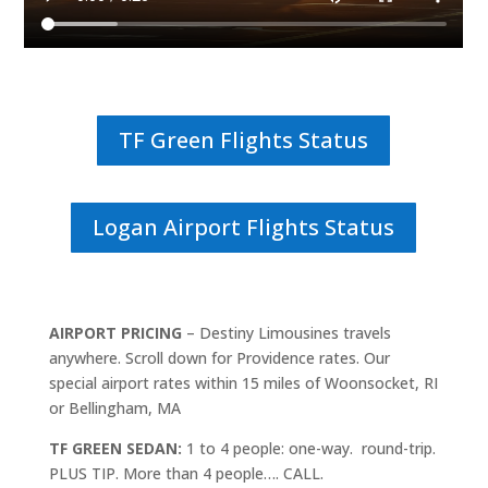
TF Green Flights Status
Logan Airport Flights Status
AIRPORT PRICING
– Destiny Limousines travels
anywhere. Scroll down for Providence rates. Our
special airport rates within 15 miles of Woonsocket, RI
or Bellingham, MA
TF GREEN SEDAN:
1 to 4 people: one-way. round-trip.
PLUS TIP. More than 4 people…. CALL.