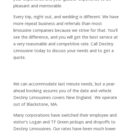
pleasant and memorable.
Every trip, night out, and wedding is different. We have
more repeat business and referrals than most
limousine companies because we strive for that. You’ll
see the difference, and you will get the best service at
a very reasonable and competitive rate. Call Destiny
Limousine today to discuss your needs and to get a
quote.
We can accommodate last minute needs, but a year-
ahead booking assures you of the date and vehicle.
Destiny Limousines covers New England. We operate
out of Blackstone, MA.
Many corporations have switched their employee and
visitor’s Logan and TF Green pickups and dropoffs to
Destiny Limousines. Our rates have been much lower