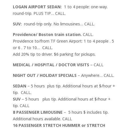
LOGAN AIRPORT SEDAN:
1 to 4 people: one-way.
round-trip. PLUS TIP… CALL.
SUV:
round-trip only. No limousines… CALL.
Providence/ Boston train station.
CALL.
Providence to/from TF Green Airport: 1 to 4 people . 5
or 6 . 7 to 10… CALL.
Add 20% tip to driver. $6 parking for pickups.
MEDICAL / HOSPITAL / DOCTOR VISITS
– CALL
NIGHT OUT / HOLIDAY SPECIALS
– Anywhere… CALL.
SEDAN
– 5 hours plus tip. Additional hours at $/hour +
tip. CALL.
SUV
– 5 hours plus tip. Additional hours at $/hour +
tip. CALL
8 PASSENGER LIMOUSINE
– 5 hours $ includes tip.
Additional hours available. CALL
16 PASSENGER STRETCH HUMMER or STRETCH