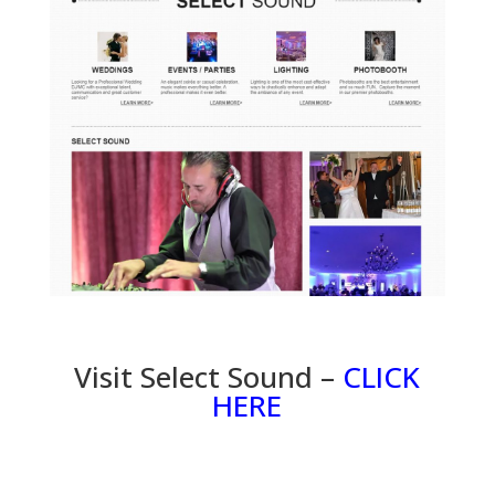
Visit Select Sound –
CLICK
HERE