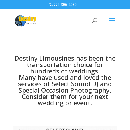
774-306-2030
Destiny Limousines has been the
transportation choice for
hundreds of weddings.
Many have used and loved the
services of Select Sound DJ and
Special Occasion Photography.
Consider them for your next
wedding or event.