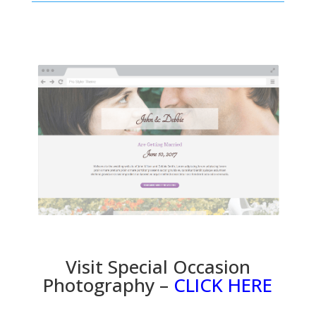
Visit Special Occasion
Photography –
CLICK HERE