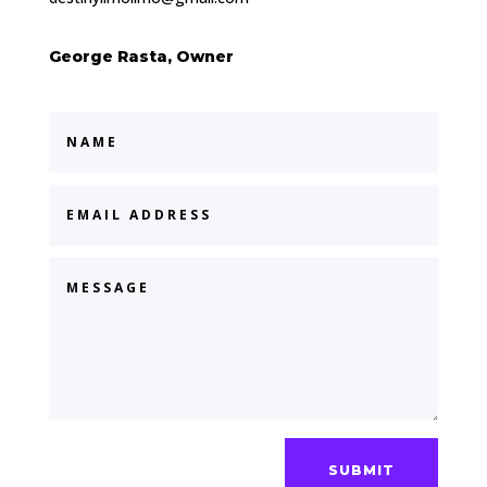
George Rasta, Owner
SUBMIT