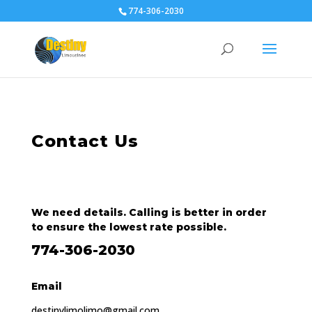
774-306-2030
Contact Us
We need details. Calling is better in order
to ensure the lowest rate possible.
774-306-2030
Email
destinylimolimo@gmail.com